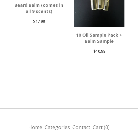
Beard Balm (comes in
all 9 scents)
$
17.99
10 Oil Sample Pack +
Balm Sample
$
10.99
Home
Categories
Contact
Cart (
0
)