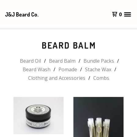
J&J Beard Co.
0
BEARD BALM
Beard Oil
Beard Balm
Bundle Packs
Beard Wash
Pomade
Stache Wax
Clothing and Accessories
Combs