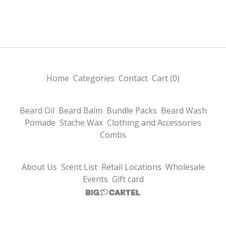
Home
Categories
Contact
Cart (
0
)
Beard Oil
Beard Balm
Bundle Packs
Beard Wash
Pomade
Stache Wax
Clothing and Accessories
Combs
About Us
Scent List
Retail Locations
Wholesale
Events
Gift card