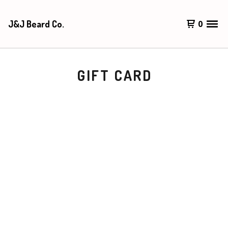
J&J Beard Co.
0
GIFT CARD