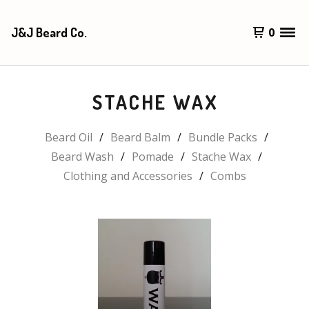
J&J Beard Co.
0
STACHE WAX
Beard Oil
Beard Balm
Bundle Packs
Beard Wash
Pomade
Stache Wax
Clothing and Accessories
Combs