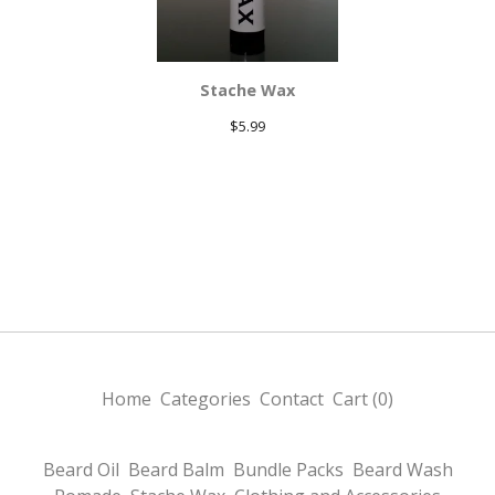
Stache Wax
$
5.99
Home
Categories
Contact
Cart (
0
)
Beard Oil
Beard Balm
Bundle Packs
Beard Wash