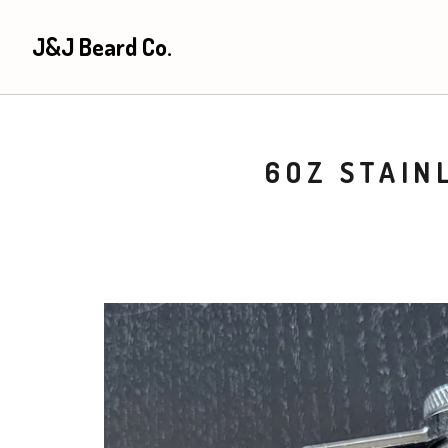
J&J Beard Co.
6OZ STAIN