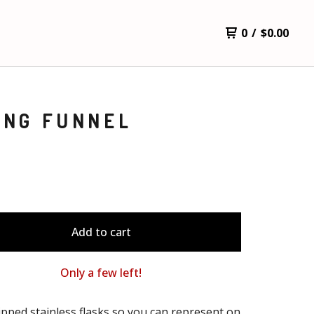
0
/
$
0.00
ING FUNNEL
Add to cart
Only a few left!
pped stainless flasks so you can represent on