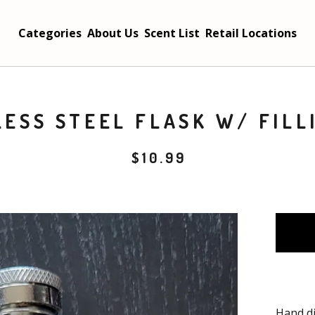
Categories
About Us
Scent List
Retail Locations
LESS STEEL FLASK W/ FILL
$
10.99
Hand di