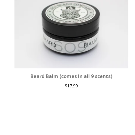
Beard Balm (comes in all 9 scents)
$
17.99