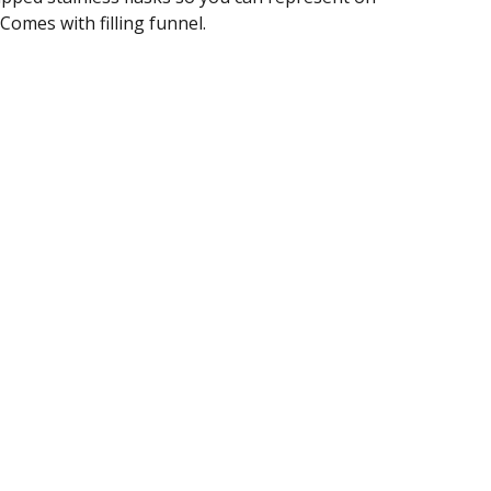
 Comes with filling funnel.