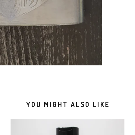
YOU MIGHT ALSO LIKE