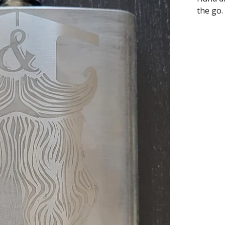
the go.