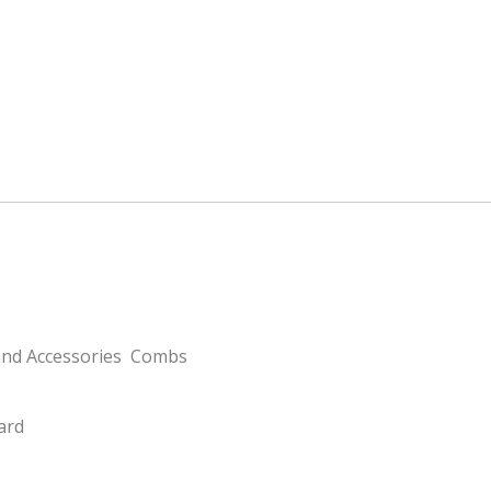
and Accessories
Combs
card