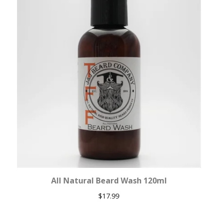
All Natural Beard Wash 120ml
$
17.99