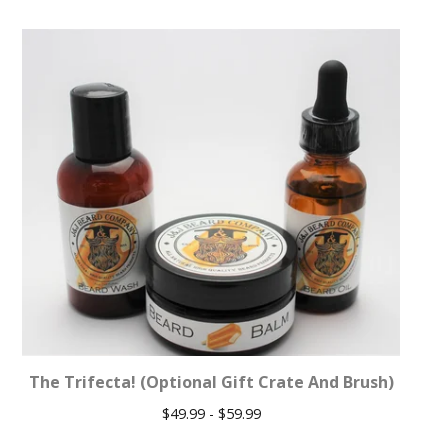
The Trifecta! (Optional Gift Crate And Brush)
$
49.99 -
$
59.99