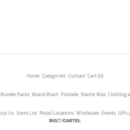
Home
Categories
Contact
Cart (
0
)
Bundle Packs
Beard Wash
Pomade
Stache Wax
Clothing 
out Us
Scent List
Retail Locations
Wholesale
Events
Gift 