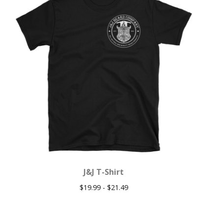
J&J T-Shirt
$
19.99 -
$
21.49