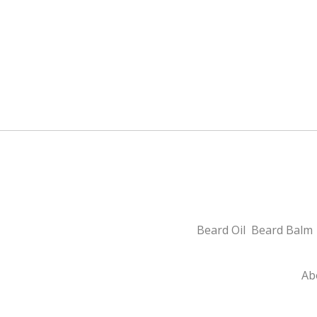
Beard Oil
Beard Balm
Ab